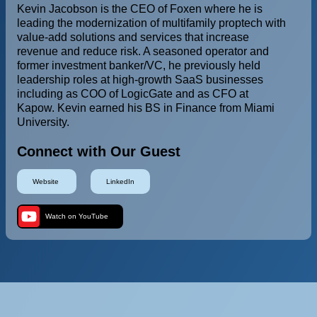
Kevin Jacobson is the CEO of Foxen where he is
leading the modernization of multifamily proptech with
value-add solutions and services that increase
revenue and reduce risk. A seasoned operator and
former investment banker/VC, he previously held
leadership roles at high-growth SaaS businesses
including as COO of LogicGate and as CFO at
Kapow. Kevin earned his BS in Finance from Miami
University.
Connect with Our Guest
Website
LinkedIn
Watch on YouTube