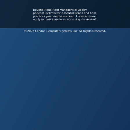
Beyond Rent, Rent Manager’s bi-weekly
podcast, delivers the essential trends and best
practices you need to succeed. Listen now and
apply to participate in an upcoming discussion!
© 2026 London Computer Systems, Inc. All Rights Reserved.