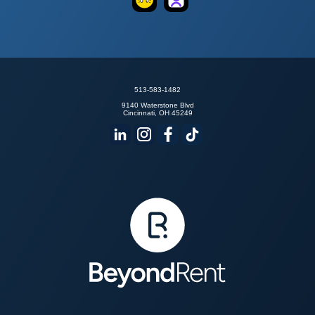
Goodpods
TrueFans
513-583-1482
9140 Waterstone Blvd
Cincinnati, OH 45249