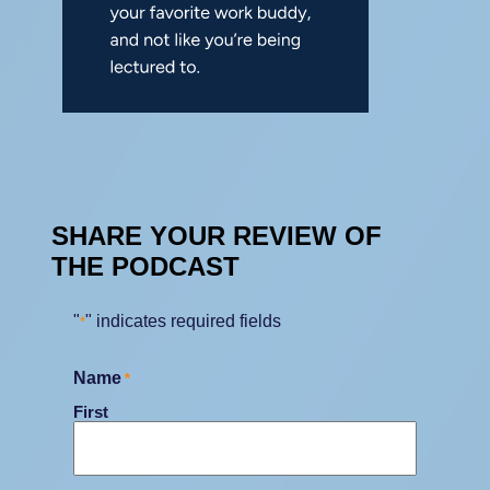
SHARE YOUR REVIEW OF
THE PODCAST
"
" indicates required fields
*
Name
*
First