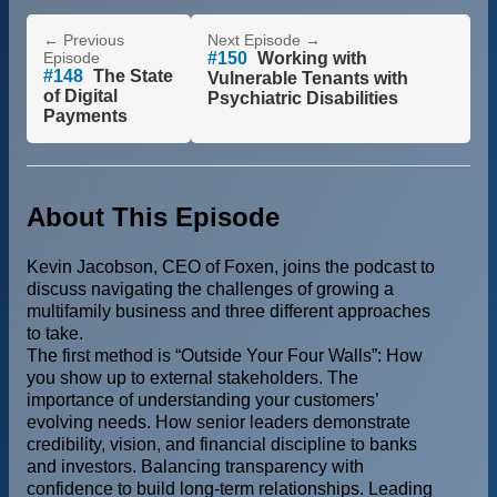
← Previous
Next Episode →
Episode
#150
Working with
#148
The State
Vulnerable Tenants with
of Digital
Psychiatric Disabilities
Payments
About This Episode
Kevin Jacobson, CEO of Foxen, joins the podcast to
discuss navigating the challenges of growing a
multifamily business and three different approaches
to take.
The first method is “Outside Your Four Walls”: How
you show up to external stakeholders. The
importance of understanding your customers’
evolving needs. How senior leaders demonstrate
credibility, vision, and financial discipline to banks
and investors. Balancing transparency with
confidence to build long-term relationships. Leading