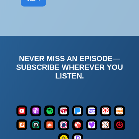
NEVER MISS AN EPISODE—
SUBSCRIBE WHEREVER YOU
LISTEN.
Apple
iHeart
Amazon
Podcast
YouTube
Spotify
Pandora
Overcast
Podcasts
Radio
Music
Index
Podcast
Pocket
Listen
Player
Castro
Castbox
Podchaser
Deezer
Addict
Casts
Notes
FM