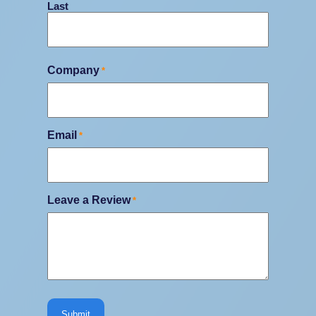
Last
Company
*
Email
*
Leave a Review
*