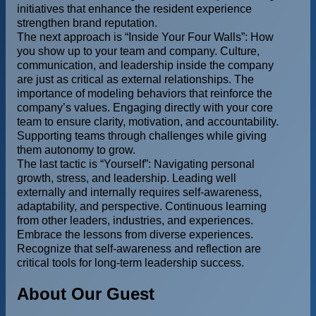
initiatives that enhance the resident experience
strengthen brand reputation.
The next approach is “Inside Your Four Walls”: How
you show up to your team and company. Culture,
communication, and leadership inside the company
are just as critical as external relationships. The
importance of modeling behaviors that reinforce the
company’s values. Engaging directly with your core
team to ensure clarity, motivation, and accountability.
Supporting teams through challenges while giving
them autonomy to grow.
The last tactic is “Yourself”: Navigating personal
growth, stress, and leadership. Leading well
externally and internally requires self-awareness,
adaptability, and perspective. Continuous learning
from other leaders, industries, and experiences.
Embrace the lessons from diverse experiences.
Recognize that self-awareness and reflection are
critical tools for long-term leadership success.
About Our Guest